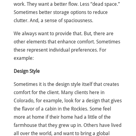
work. They want a better flow. Less “dead space.”
Sometimes better storage options to reduce
clutter. And, a sense of spaciousness.
We always want to provide that. But, there are
other elements that enhance comfort. Sometimes
these represent individual preferences. For
example:
Design Style
Sometimes it is the design style itself that creates
comfort for the client. Many clients here in
Colorado, for example, look for a design that gives
the flavor of a cabin in the Rockies. Some feel
more at home if their home had a little of the
farmhouse that they grew up in. Others have lived
all over the world, and want to bring a global