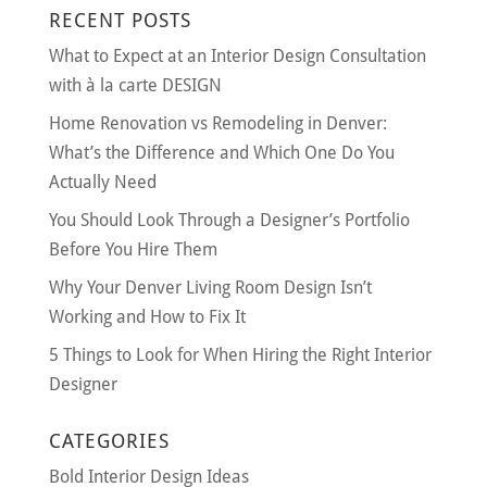
RECENT POSTS
What to Expect at an Interior Design Consultation
with à la carte DESIGN
Home Renovation vs Remodeling in Denver:
What’s the Difference and Which One Do You
Actually Need
You Should Look Through a Designer’s Portfolio
Before You Hire Them
Why Your Denver Living Room Design Isn’t
Working and How to Fix It
5 Things to Look for When Hiring the Right Interior
Designer
CATEGORIES
Bold Interior Design Ideas