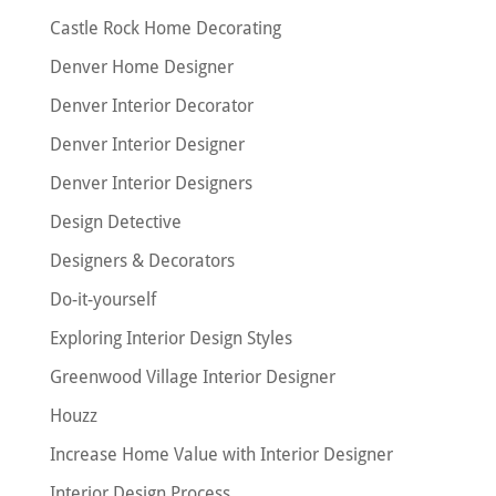
Castle Rock Home Decorating
Denver Home Designer
Denver Interior Decorator
Denver Interior Designer
Denver Interior Designers
Design Detective
Designers & Decorators
Do-it-yourself
Exploring Interior Design Styles
Greenwood Village Interior Designer
Houzz
Increase Home Value with Interior Designer
Interior Design Process