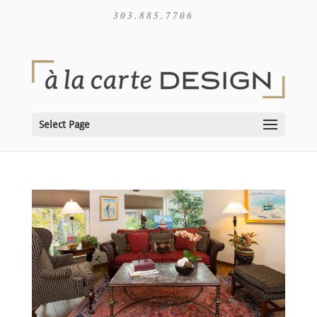
303.885.7706
Select Page