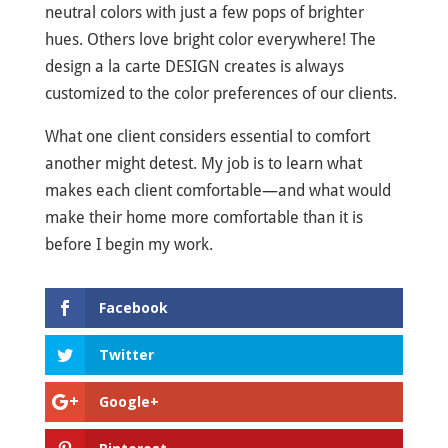
neutral colors with just a few pops of brighter
hues. Others love bright color everywhere! The
design a la carte DESIGN creates is always
customized to the color preferences of our clients.
What one client considers essential to comfort
another might detest. My job is to learn what
makes each client comfortable—and what would
make their home more comfortable than it is
before I begin my work.
Facebook
Twitter
Google+