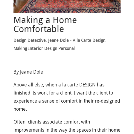
Making a Home
Comfortable
Design Detective
,
Jeane Dole - A la Carte Design
,
Making Interior Design Personal
By Jeane Dole
Above all else, when a la carte DESIGN has
finished its work for a client, I want the client to
experience a sense of comfort in their re-designed
home.
Often, clients associate comfort with
improvements in the way the spaces in their home