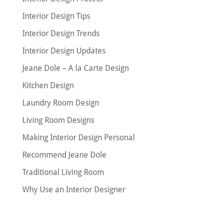
Interior Design Tips
Interior Design Trends
Interior Design Updates
Jeane Dole – A la Carte Design
Kitchen Design
Laundry Room Design
Living Room Designs
Making Interior Design Personal
Recommend Jeane Dole
Traditional Living Room
Why Use an Interior Designer