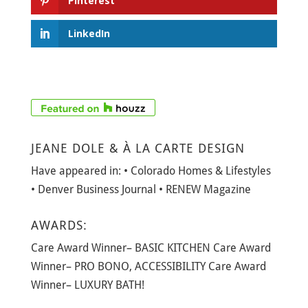
Pinterest
LinkedIn
JEANE DOLE & À LA CARTE DESIGN
Have appeared in: • Colorado Homes & Lifestyles
• Denver Business Journal • RENEW Magazine
AWARDS:
Care Award Winner– BASIC KITCHEN Care Award
Winner– PRO BONO, ACCESSIBILITY Care Award
Winner– LUXURY BATH!