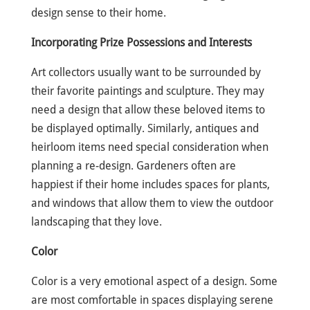
design sense to their home.
Incorporating Prize Possessions and Interests
Art collectors usually want to be surrounded by
their favorite paintings and sculpture. They may
need a design that allow these beloved items to
be displayed optimally. Similarly, antiques and
heirloom items need special consideration when
planning a re-design. Gardeners often are
happiest if their home includes spaces for plants,
and windows that allow them to view the outdoor
landscaping that they love.
Color
Color is a very emotional aspect of a design. Some
are most comfortable in spaces displaying serene