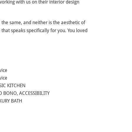
rking with us on their interior design
 the same, and neither is the aesthetic of
hat speaks specifically for you. You loved
vice
vice
SIC KITCHEN
O BONO, ACCESSIBILITY
UXURY BATH