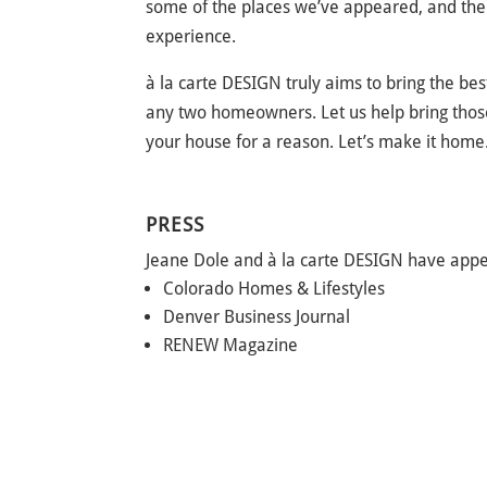
some of the places we’ve appeared, and there
experience.
à la carte DESIGN truly aims to bring the bes
any two homeowners. Let us help bring those
your house for a reason. Let’s make it home
PRESS
Jeane Dole and à la carte DESIGN have appe
Colorado Homes & Lifestyles
Denver Business Journal
RENEW Magazine