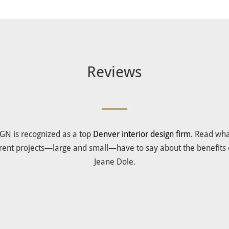
Reviews
IGN is recognized as a top
Denver interior design firm.
Read what
ferent projects—large and small—have to say about the benefits 
Jeane Dole.