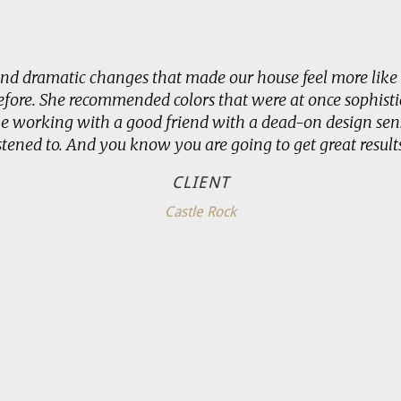
and dramatic changes that made our house feel more like 
ore. She recommended colors that were at once sophisti
ke working with a good friend with a dead-on design sens
istened to. And you know you are going to get great results
CLIENT
Castle Rock