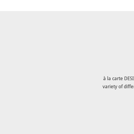
à la carte DES
variety of dif