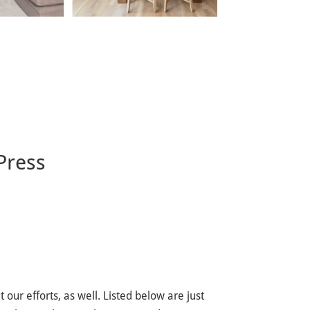
Press
our efforts, as well. Listed below are just