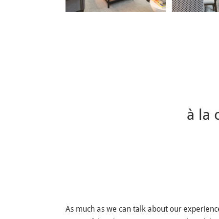
à la
As much as we can talk about our experience 