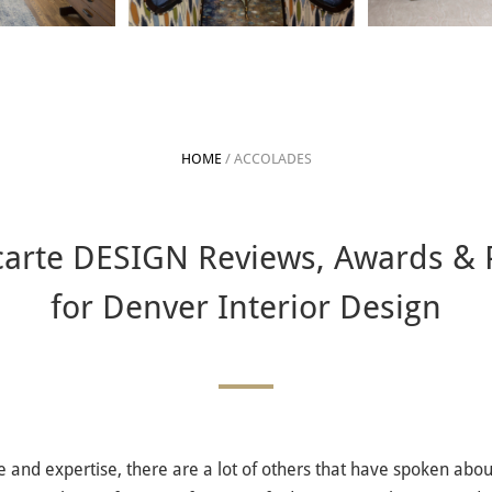
HOME
/ ACCOLADES
 carte DESIGN Reviews, Awards & 
for Denver Interior Design
and expertise, there are a lot of others that have spoken about 