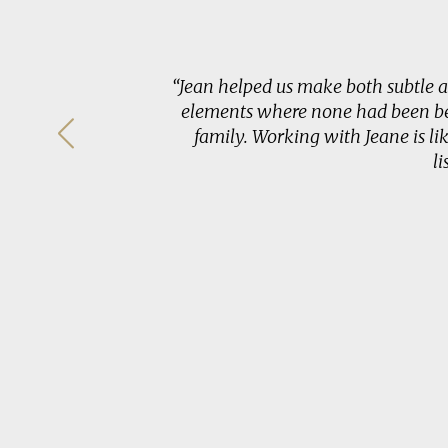
o bring out
“Jean helped us make both subtle 
e spaces in
elements where none had been bef
e, while
family. Working with Jeane is li
a designer
l