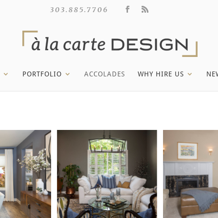
303.885.7706
PORTFOLIO
ACCOLADES
WHY HIRE US
NE