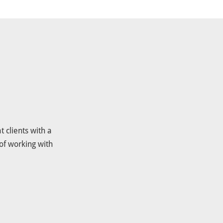
 clients with a
of working with