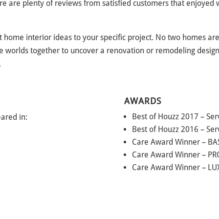
 are plenty of reviews from satisfied customers that enjoyed wo
t home interior ideas to your specific project. No two homes are
 worlds together to uncover a renovation or remodeling design t
.
AWARDS
Best of Houzz 2017 – Ser
ared in:
Best of Houzz 2016 – Ser
Care Award Winner – BA
Care Award Winner – PR
Care Award Winner – L