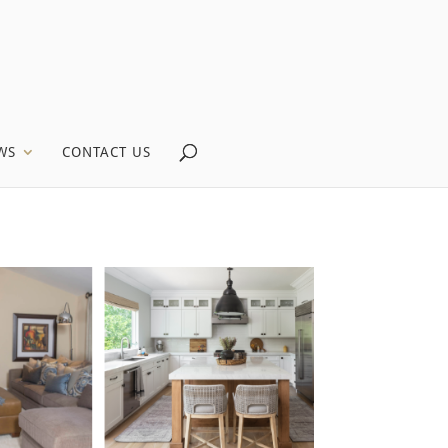
WS
CONTACT US