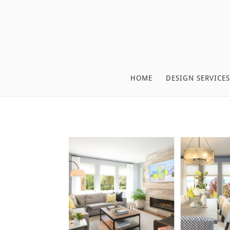
HOME
DESIGN SERVICES