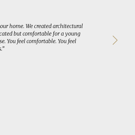
our home. We created architectural
“Buildin
cated but comfortable for a young
easier ro
e. You feel comfortable. You feel
the utmo
.”