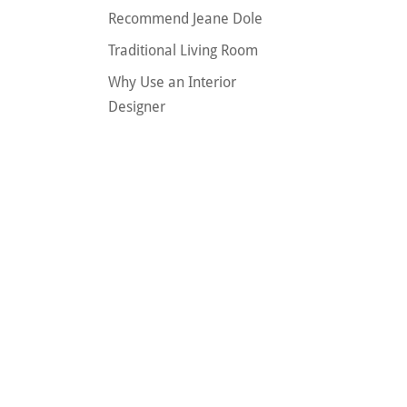
Recommend Jeane Dole
Traditional Living Room
Why Use an Interior
Designer