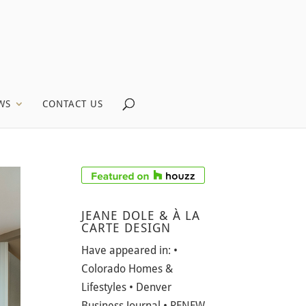
WS
CONTACT US
JEANE DOLE & À LA
CARTE DESIGN
Have appeared in: •
Colorado Homes &
Lifestyles • Denver
Business Journal • RENEW