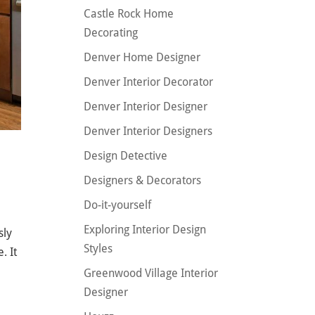
Castle Rock Home
Decorating
Denver Home Designer
Denver Interior Decorator
Denver Interior Designer
Denver Interior Designers
Design Detective
Designers & Decorators
Do-it-yourself
Exploring Interior Design
sly
Styles
. It
Greenwood Village Interior
Designer