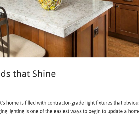
ds that Shine
’s home is filled with contractor-grade light fixtures that obviou
ng lighting is one of the easiest ways to begin to update a home