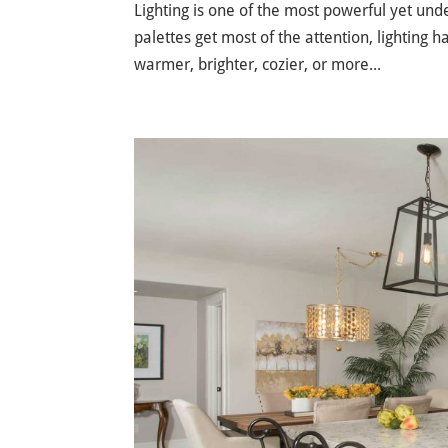
Lighting is one of the most powerful yet und
palettes get most of the attention, lighting h
warmer, brighter, cozier, or more...