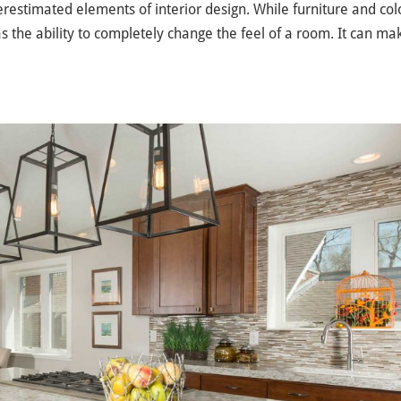
erestimated elements of interior design. While furniture and col
as the ability to completely change the feel of a room. It can mak