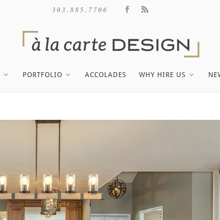
303.885.7706
PORTFOLIO
ACCOLADES
WHY HIRE US
NE