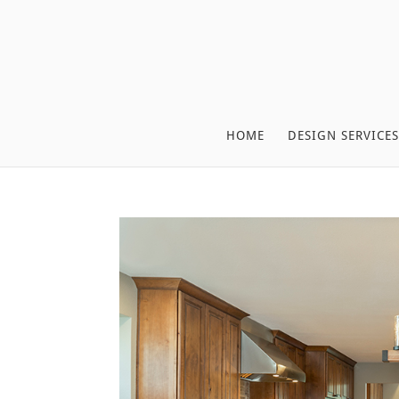
HOME
DESIGN SERVICES