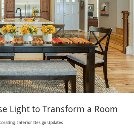
se Light to Transform a Room
corating
,
Interior Design Updates