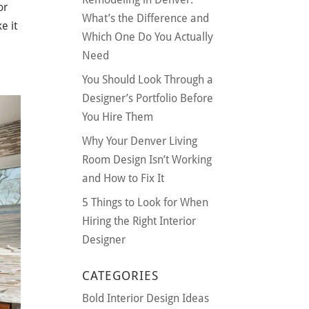
or
What’s the Difference and
e it
Which One Do You Actually
Need
You Should Look Through a
Designer’s Portfolio Before
You Hire Them
Why Your Denver Living
Room Design Isn’t Working
and How to Fix It
5 Things to Look for When
Hiring the Right Interior
Designer
CATEGORIES
Bold Interior Design Ideas