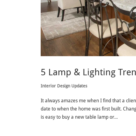
5 Lamp & Lighting Tren
Interior Design Updates
It always amazes me when I find that a client
date to when the home was first built. Changi
is easy to buy a new table lamp or...