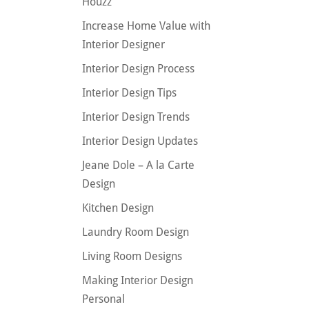
Houzz
Increase Home Value with
Interior Designer
Interior Design Process
Interior Design Tips
Interior Design Trends
Interior Design Updates
Jeane Dole – A la Carte
Design
Kitchen Design
Laundry Room Design
Living Room Designs
Making Interior Design
Personal