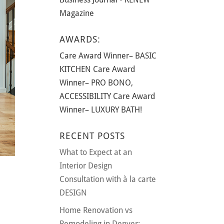
Magazine
AWARDS:
Care Award Winner– BASIC
KITCHEN Care Award
Winner– PRO BONO,
ACCESSIBILITY Care Award
Winner– LUXURY BATH!
RECENT POSTS
What to Expect at an
Interior Design
Consultation with à la carte
DESIGN
Home Renovation vs
Remodeling in Denver: