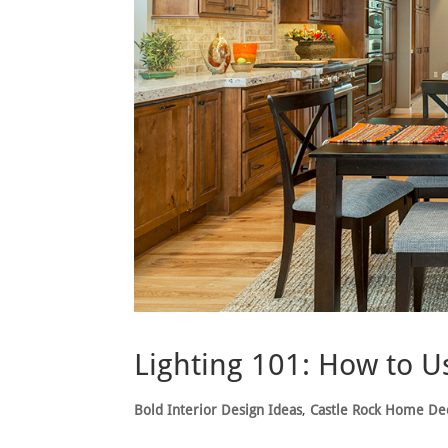
Lighting 101: How to U
Bold Interior Design Ideas
,
Castle Rock Home De