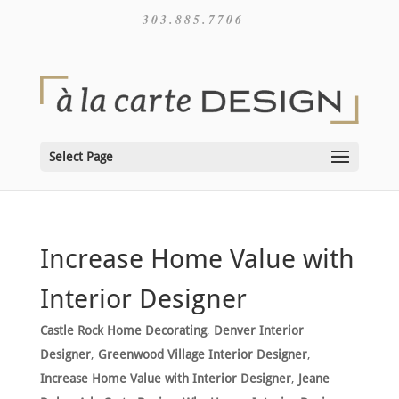
303.885.7706
Select Page
Increase Home Value with
Interior Designer
Castle Rock Home Decorating
,
Denver Interior
Designer
,
Greenwood Village Interior Designer
,
Increase Home Value with Interior Designer
,
Jeane