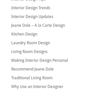
Interior Design Trends
Interior Design Updates
Jeane Dole – A la Carte Design
Kitchen Design
Laundry Room Design
Living Room Designs
Making Interior Design Personal
Recommend Jeane Dole
Traditional Living Room
Why Use an Interior Designer