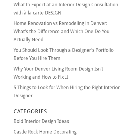
What to Expect at an Interior Design Consultation
with à la carte DESIGN
Home Renovation vs Remodeling in Denver:
What’s the Difference and Which One Do You
Actually Need
You Should Look Through a Designer’s Portfolio
Before You Hire Them
Why Your Denver Living Room Design Isn’t
Working and How to Fix It
5 Things to Look for When Hiring the Right Interior
Designer
CATEGORIES
Bold Interior Design Ideas
Castle Rock Home Decorating