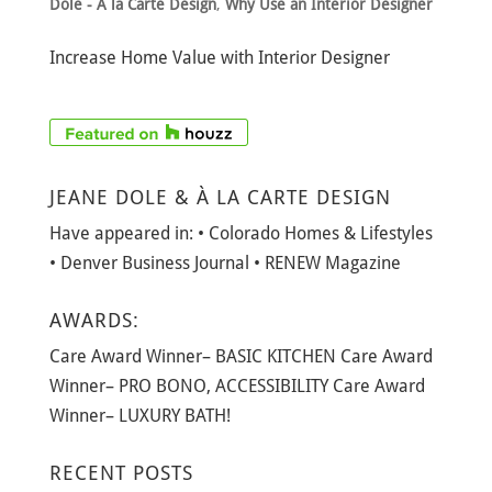
Dole - A la Carte Design
,
Why Use an Interior Designer
Increase Home Value with Interior Designer
JEANE DOLE & À LA CARTE DESIGN
Have appeared in: • Colorado Homes & Lifestyles
• Denver Business Journal • RENEW Magazine
AWARDS:
Care Award Winner– BASIC KITCHEN Care Award
Winner– PRO BONO, ACCESSIBILITY Care Award
Winner– LUXURY BATH!
RECENT POSTS