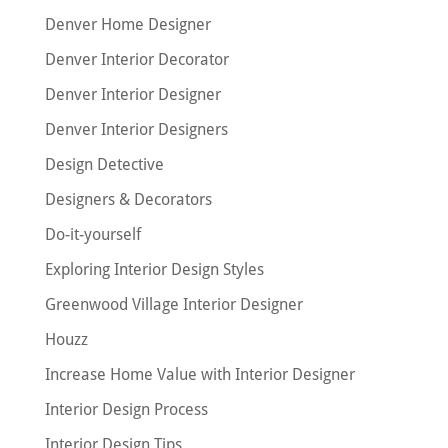
Denver Home Designer
Denver Interior Decorator
Denver Interior Designer
Denver Interior Designers
Design Detective
Designers & Decorators
Do-it-yourself
Exploring Interior Design Styles
Greenwood Village Interior Designer
Houzz
Increase Home Value with Interior Designer
Interior Design Process
Interior Design Tips