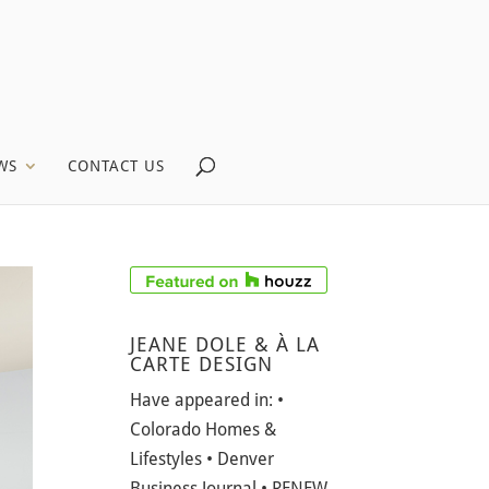
WS
CONTACT US
JEANE DOLE & À LA
CARTE DESIGN
Have appeared in: •
Colorado Homes &
Lifestyles • Denver
Business Journal • RENEW