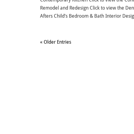
Remodel and Redesign Click to view the De
Afters Child’s Bedroom & Bath Interior Desig
« Older Entries