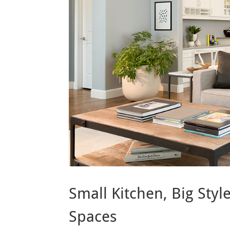
Small Kitchen, Big Sty
Spaces