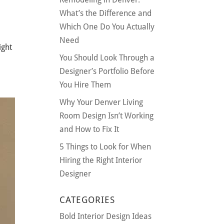
What’s the Difference and
Which One Do You Actually
Need
ight
You Should Look Through a
Designer’s Portfolio Before
You Hire Them
Why Your Denver Living
Room Design Isn’t Working
and How to Fix It
5 Things to Look for When
Hiring the Right Interior
Designer
CATEGORIES
Bold Interior Design Ideas