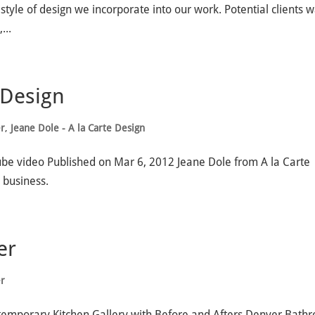
style of design we incorporate into our work. Potential clients 
...
 Design
er
,
Jeane Dole - A la Carte Design
ube video Published on Mar 6, 2012 Jeane Dole from A la Carte
 business.
er
er
temporary Kitchen Gallery with Before and Afters Denver Bath