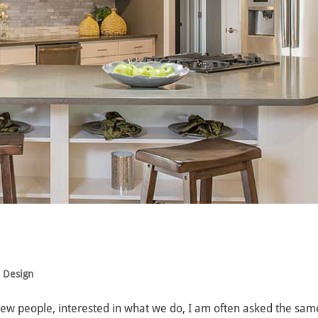
e Design
new people, interested in what we do, I am often asked the sam