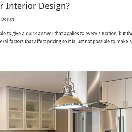
 Interior Design?
e Design
le to give a quick answer that applies to every situation, but th
l factors that affect pricing so it is just not possible to make 