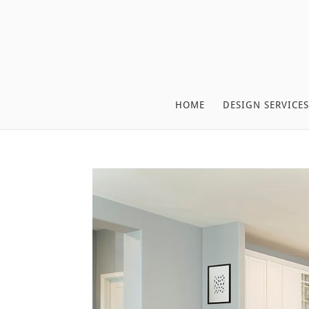
HOME
DESIGN SERVICES