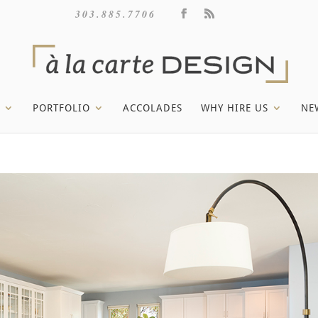
303.885.7706
PORTFOLIO
ACCOLADES
WHY HIRE US
NE