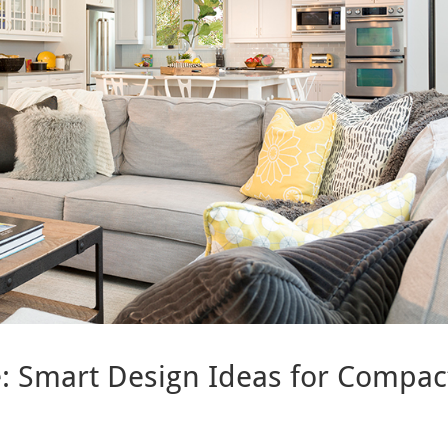
le: Smart Design Ideas for Compac