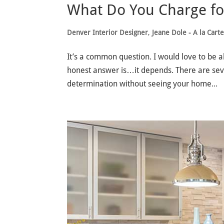
What Do You Charge for
Denver Interior Designer
,
Jeane Dole - A la Cart
It’s a common question. I would love to be ab
honest answer is…it depends. There are severa
determination without seeing your home...