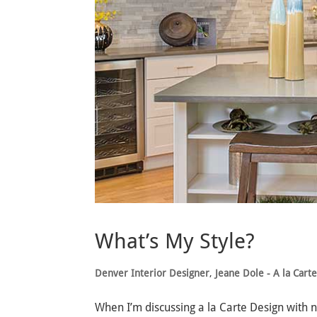
What’s My Style?
Denver Interior Designer
,
Jeane Dole - A la Cart
When I’m discussing a la Carte Design with 