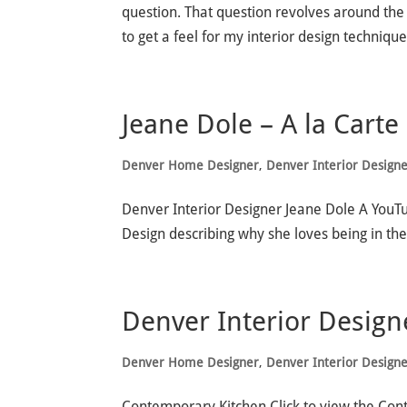
question. That question revolves around the 
to get a feel for my interior design technique,
Jeane Dole – A la Carte
Denver Home Designer
,
Denver Interior Design
Denver Interior Designer Jeane Dole A YouT
Design describing why she loves being in the
Denver Interior Design
Denver Home Designer
,
Denver Interior Design
Contemporary Kitchen Click to view the Con