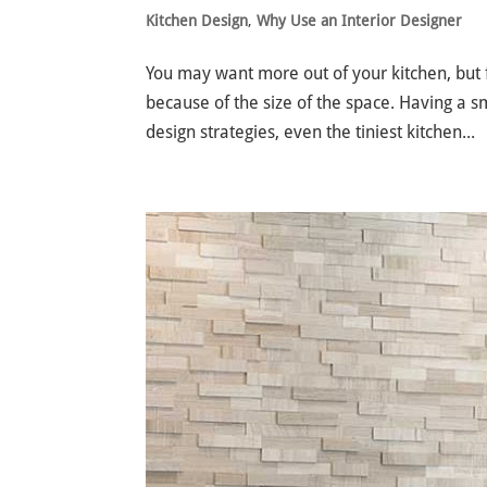
Kitchen Design
,
Why Use an Interior Designer
You may want more out of your kitchen, but f
because of the size of the space. Having a sm
design strategies, even the tiniest kitchen...