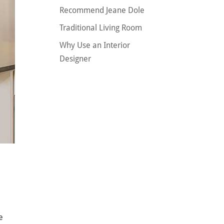
Recommend Jeane Dole
Traditional Living Room
Why Use an Interior
Designer
e