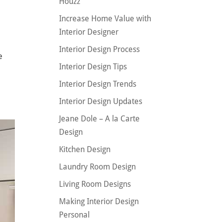
Houzz
Increase Home Value with
Interior Designer
Interior Design Process
e
Interior Design Tips
a
Interior Design Trends
Interior Design Updates
Jeane Dole – A la Carte
Design
Kitchen Design
Laundry Room Design
Living Room Designs
Making Interior Design
Personal