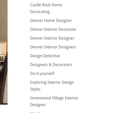
Castle Rock Home
Decorating
Denver Home Designer
Denver Interior Decorator
Denver Interior Designer
Denver Interior Designers
Design Detective
Designers & Decorators
Do-it-yourself
Exploring Interior Design
Styles
Greenwood Village Interior
Designer