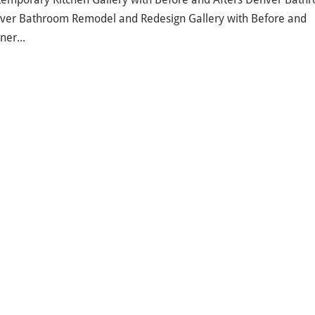
nver Bathroom Remodel and Redesign Gallery with Before and
ner...