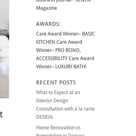
Magazine
AWARDS:
Care Award Winner– BASIC
KITCHEN Care Award
Winner– PRO BONO,
ACCESSIBILITY Care Award
Winner– LUXURY BATH!
RECENT POSTS
What to Expect at an
Interior Design
Consultation with à la carte
t
DESIGN
Home Renovation vs
Remodeling in Denver: