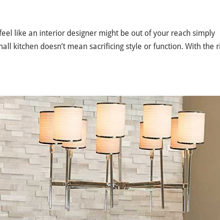
eel like an interior designer might be out of your reach simply
all kitchen doesn’t mean sacrificing style or function. With the r