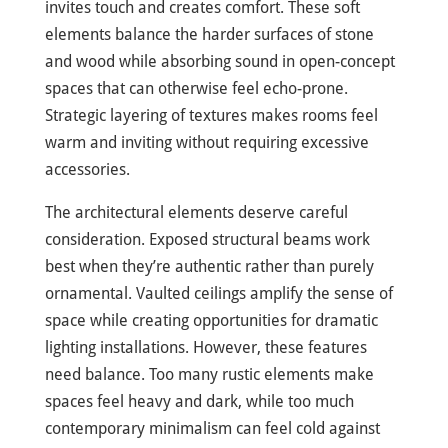
invites touch and creates comfort. These soft
elements balance the harder surfaces of stone
and wood while absorbing sound in open-concept
spaces that can otherwise feel echo-prone.
Strategic layering of textures makes rooms feel
warm and inviting without requiring excessive
accessories.
The architectural elements deserve careful
consideration. Exposed structural beams work
best when they’re authentic rather than purely
ornamental. Vaulted ceilings amplify the sense of
space while creating opportunities for dramatic
lighting installations. However, these features
need balance. Too many rustic elements make
spaces feel heavy and dark, while too much
contemporary minimalism can feel cold against