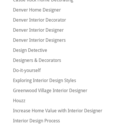
Denver Home Designer
Denver Interior Decorator
Denver Interior Designer
Denver Interior Designers
Design Detective
Designers & Decorators
Do-it-yourself
Exploring Interior Design Styles
Greenwood Village Interior Designer
Houzz
Increase Home Value with Interior Designer
Interior Design Process