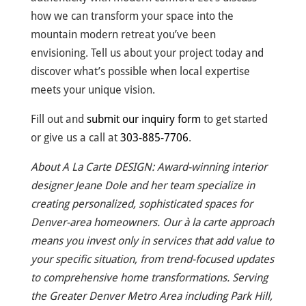
how we can transform your space into the
mountain modern retreat you’ve been
envisioning. Tell us about your project today and
discover what’s possible when local expertise
meets your unique vision.
Fill out and
submit our inquiry form
to get started
or give us a call at
303-885-7706
.
About A La Carte DESIGN: Award-winning interior
designer Jeane Dole and her team specialize in
creating personalized, sophisticated spaces for
Denver-area homeowners. Our à la carte approach
means you invest only in services that add value to
your specific situation, from trend-focused updates
to comprehensive home transformations. Serving
the Greater Denver Metro Area including Park Hill,