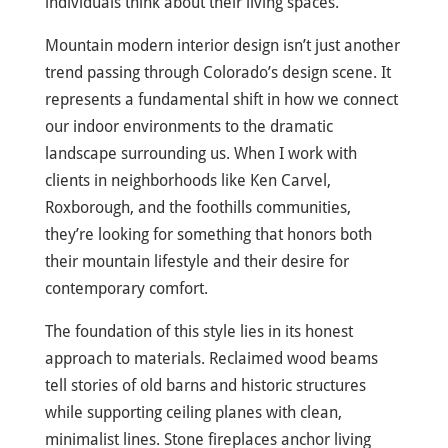
individuals think about their living spaces.
Mountain modern interior design isn’t just another
trend passing through Colorado’s design scene. It
represents a fundamental shift in how we connect
our indoor environments to the dramatic
landscape surrounding us. When I work with
clients in neighborhoods like Ken Carvel,
Roxborough, and the foothills communities,
they’re looking for something that honors both
their mountain lifestyle and their desire for
contemporary comfort.
The foundation of this style lies in its honest
approach to materials. Reclaimed wood beams
tell stories of old barns and historic structures
while supporting ceiling planes with clean,
minimalist lines. Stone fireplaces anchor living