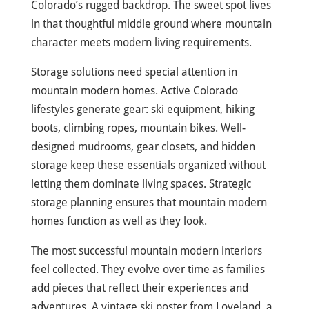
Colorado’s rugged backdrop. The sweet spot lives
in that thoughtful middle ground where mountain
character meets modern living requirements.
Storage solutions need special attention in
mountain modern homes. Active Colorado
lifestyles generate gear: ski equipment, hiking
boots, climbing ropes, mountain bikes. Well-
designed mudrooms, gear closets, and hidden
storage keep these essentials organized without
letting them dominate living spaces. Strategic
storage planning ensures that mountain modern
homes function as well as they look.
The most successful mountain modern interiors
feel collected. They evolve over time as families
add pieces that reflect their experiences and
adventures. A vintage ski poster from Loveland, a