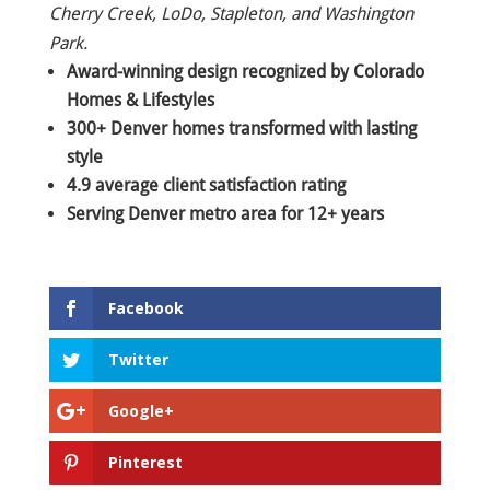
Cherry Creek, LoDo, Stapleton, and Washington
Park.
Award-winning design recognized by Colorado
Homes & Lifestyles
300+ Denver homes transformed with lasting
style
4.9 average client satisfaction rating
Serving Denver metro area for 12+ years
Facebook
Twitter
Google+
Pinterest