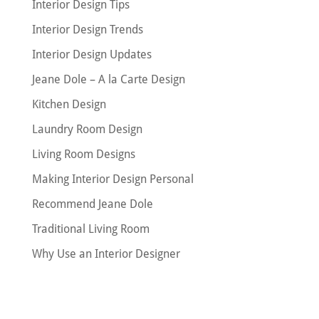
Interior Design Tips
Interior Design Trends
Interior Design Updates
Jeane Dole – A la Carte Design
Kitchen Design
Laundry Room Design
Living Room Designs
Making Interior Design Personal
Recommend Jeane Dole
Traditional Living Room
Why Use an Interior Designer