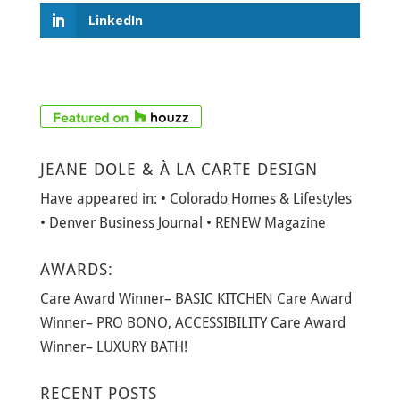
LinkedIn
JEANE DOLE & À LA CARTE DESIGN
Have appeared in: • Colorado Homes & Lifestyles
• Denver Business Journal • RENEW Magazine
AWARDS:
Care Award Winner– BASIC KITCHEN Care Award
Winner– PRO BONO, ACCESSIBILITY Care Award
Winner– LUXURY BATH!
RECENT POSTS