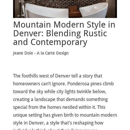
Mountain Modern Style in
Denver: Blending Rustic
and Contemporary
Jeane Dole - A la Carte Design
The foothills west of Denver tell a story that
homeowners can’t ignore. Ponderosa pines climb
toward the sky while city lights twinkle below,
creating a landscape that demands something
special from the homes nestled within it. This
unique setting has given birth to mountain modern
style in Denver, a style that’s reshaping how