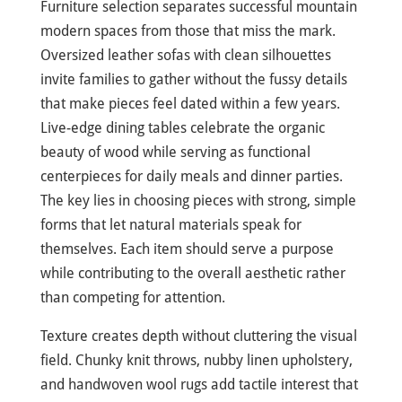
Furniture selection separates successful mountain
modern spaces from those that miss the mark.
Oversized leather sofas with clean silhouettes
invite families to gather without the fussy details
that make pieces feel dated within a few years.
Live-edge dining tables celebrate the organic
beauty of wood while serving as functional
centerpieces for daily meals and dinner parties.
The key lies in choosing pieces with strong, simple
forms that let natural materials speak for
themselves. Each item should serve a purpose
while contributing to the overall aesthetic rather
than competing for attention.
Texture creates depth without cluttering the visual
field. Chunky knit throws, nubby linen upholstery,
and handwoven wool rugs add tactile interest that