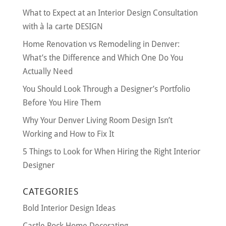
What to Expect at an Interior Design Consultation
with à la carte DESIGN
Home Renovation vs Remodeling in Denver:
What’s the Difference and Which One Do You
Actually Need
You Should Look Through a Designer’s Portfolio
Before You Hire Them
Why Your Denver Living Room Design Isn’t
Working and How to Fix It
5 Things to Look for When Hiring the Right Interior
Designer
CATEGORIES
Bold Interior Design Ideas
Castle Rock Home Decorating