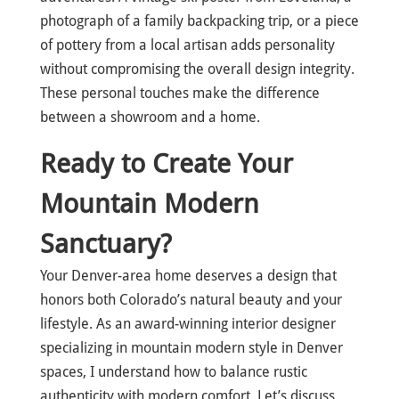
photograph of a family backpacking trip, or a piece
of pottery from a local artisan adds personality
without compromising the overall design integrity.
These personal touches make the difference
between a showroom and a home.
Ready to Create Your
Mountain Modern
Sanctuary?
Your Denver-area home deserves a design that
honors both Colorado’s natural beauty and your
lifestyle. As an award-winning interior designer
specializing in mountain modern style in Denver
spaces, I understand how to balance rustic
authenticity with modern comfort. Let’s discuss