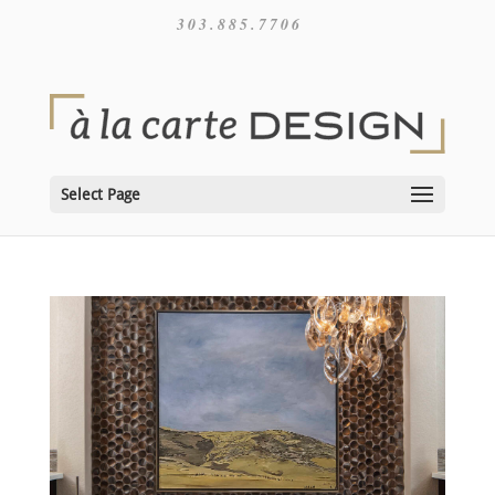
303.885.7706
Select Page