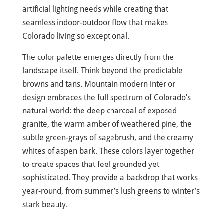
artificial lighting needs while creating that
seamless indoor-outdoor flow that makes
Colorado living so exceptional.
The color palette emerges directly from the
landscape itself. Think beyond the predictable
browns and tans. Mountain modern interior
design embraces the full spectrum of Colorado’s
natural world: the deep charcoal of exposed
granite, the warm amber of weathered pine, the
subtle green-grays of sagebrush, and the creamy
whites of aspen bark. These colors layer together
to create spaces that feel grounded yet
sophisticated. They provide a backdrop that works
year-round, from summer’s lush greens to winter’s
stark beauty.