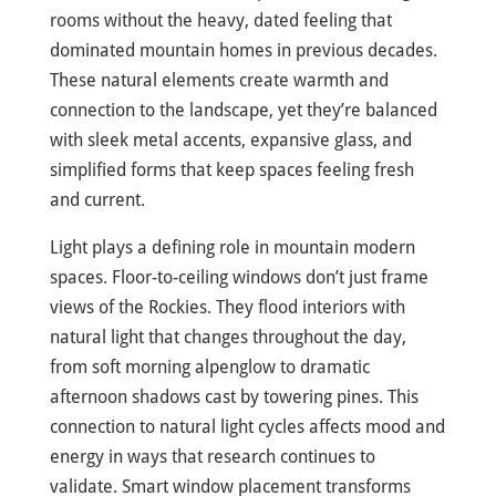
rooms without the heavy, dated feeling that
dominated mountain homes in previous decades.
These natural elements create warmth and
connection to the landscape, yet they’re balanced
with sleek metal accents, expansive glass, and
simplified forms that keep spaces feeling fresh
and current.
Light plays a defining role in mountain modern
spaces. Floor-to-ceiling windows don’t just frame
views of the Rockies. They flood interiors with
natural light that changes throughout the day,
from soft morning alpenglow to dramatic
afternoon shadows cast by towering pines. This
connection to natural light cycles affects mood and
energy in ways that research continues to
validate. Smart window placement transforms