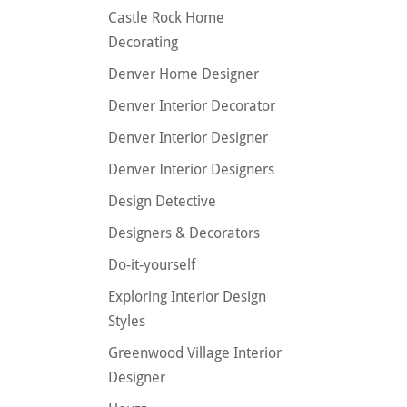
Castle Rock Home
Decorating
Denver Home Designer
Denver Interior Decorator
Denver Interior Designer
Denver Interior Designers
Design Detective
Designers & Decorators
Do-it-yourself
Exploring Interior Design
Styles
Greenwood Village Interior
Designer