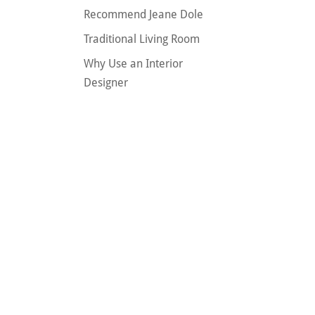
Recommend Jeane Dole
Traditional Living Room
Why Use an Interior
Designer