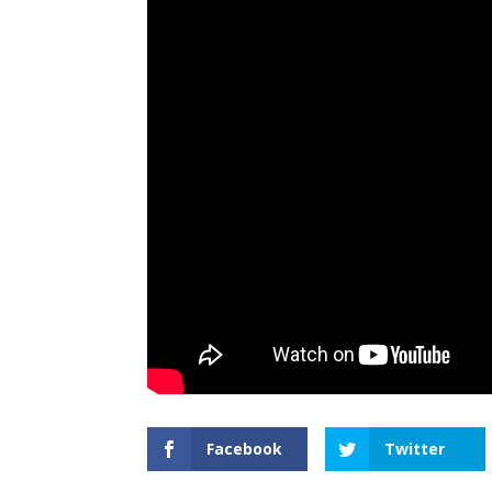
Facebook
Twitter