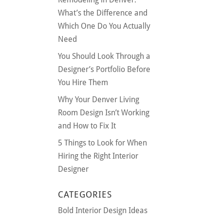
What’s the Difference and
Which One Do You Actually
Need
You Should Look Through a
Designer’s Portfolio Before
You Hire Them
Why Your Denver Living
Room Design Isn’t Working
and How to Fix It
5 Things to Look for When
Hiring the Right Interior
Designer
CATEGORIES
Bold Interior Design Ideas