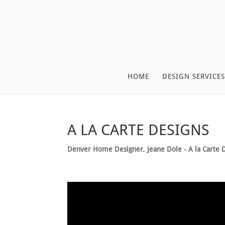
HOME
DESIGN SERVICES
A LA CARTE DESIGNS
Denver Home Designer
,
Jeane Dole - A la Carte 