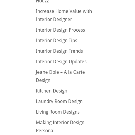
Houzz
Increase Home Value with
Interior Designer
Interior Design Process
Interior Design Tips
Interior Design Trends
Interior Design Updates
Jeane Dole – A la Carte
Design
Kitchen Design
Laundry Room Design
Living Room Designs
Making Interior Design
Personal