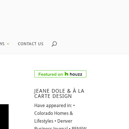
WS
CONTACT US
JEANE DOLE & À LA
CARTE DESIGN
Have appeared in: •
Colorado Homes &
Lifestyles • Denver
Business Journal • RENEW