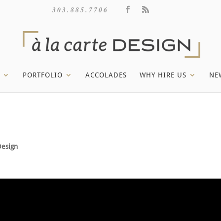
303.885.7706
PORTFOLIO
ACCOLADES
WHY HIRE US
NE
Design