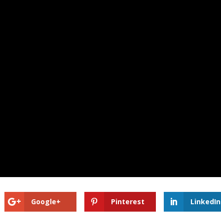
Google+
Pinterest
LinkedIn