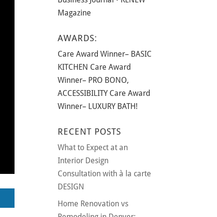
Magazine
AWARDS:
Care Award Winner– BASIC
KITCHEN Care Award
Winner– PRO BONO,
ACCESSIBILITY Care Award
Winner– LUXURY BATH!
RECENT POSTS
What to Expect at an
Interior Design
Consultation with à la carte
DESIGN
Home Renovation vs
Remodeling in Denver: